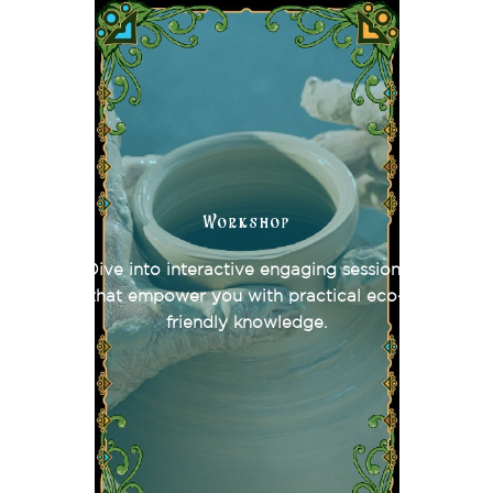
Workshop
Dive into interactive engaging sessions
that empower you with practical eco-
friendly knowledge.