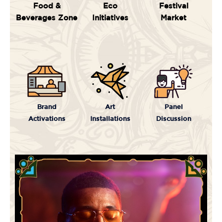
Food &
Eco
Festival
Beverages Zone
Initiatives
Market
Brand
Art
Panel
Activations
Installations
Discussion