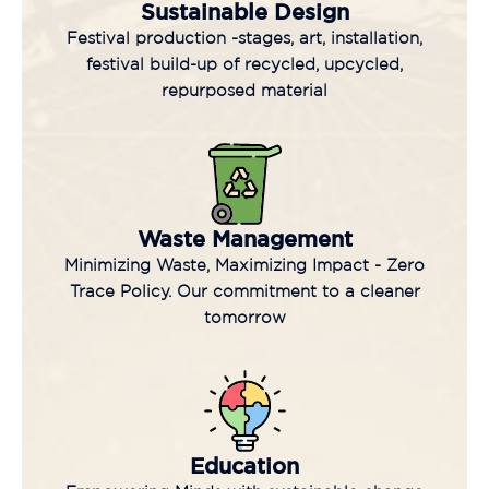
Sustainable Design
Festival production -stages, art, installation,
festival build-up of recycled, upcycled,
repurposed material
Waste Management
Minimizing Waste, Maximizing Impact - Zero
Trace Policy. Our commitment to a cleaner
tomorrow
Education