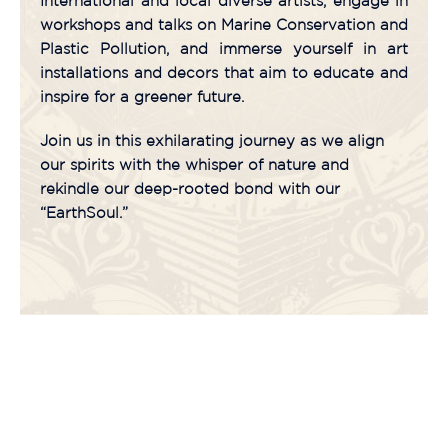
International and local diverse artists, engage in
workshops and talks on Marine Conservation and
Plastic Pollution, and immerse yourself in art
installations and decors that aim to educate and
inspire for a greener future.
Join us in this exhilarating journey as we align
our spirits with the whisper of nature and
rekindle our deep-rooted bond with our
“EarthSoul.”
Countdown