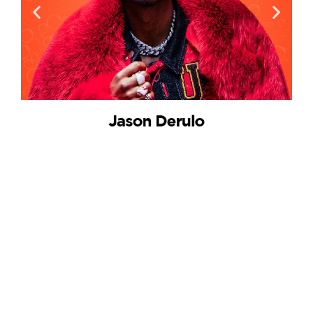
Artists for Impact
Discover iconic performers who wield the power
of music to inspire positive change, shaping a
harmonious world at EarthSoul Festival.