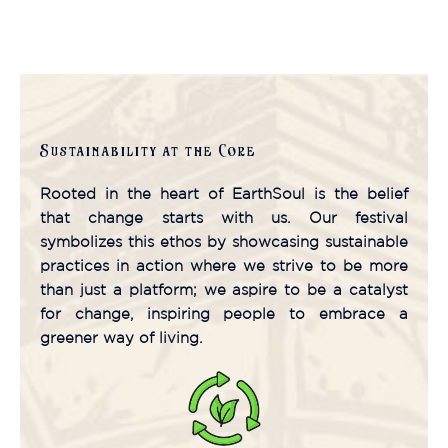
Read More
Sustainability at the Core
Rooted in the heart of EarthSoul is the belief
that change starts with us. Our festival
symbolizes this ethos by showcasing sustainable
practices in action where we strive to be more
than just a platform; we aspire to be a catalyst
for change, inspiring people to embrace a
greener way of living.