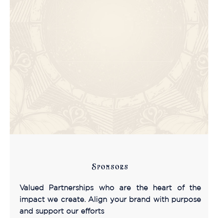
Sponsors
Valued Partnerships who are the heart of the
impact we create. Align your brand with purpose
and support our efforts