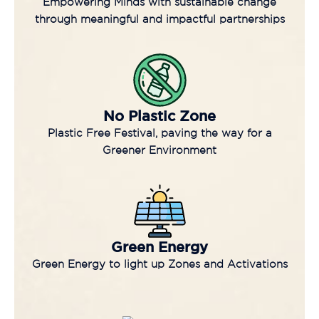
Empowering Minds with sustainable change
through meaningful and impactful partnerships
No Plastic Zone
Plastic Free Festival, paving the way for a
Greener Environment
Green Energy
Green Energy to light up Zones and Activations