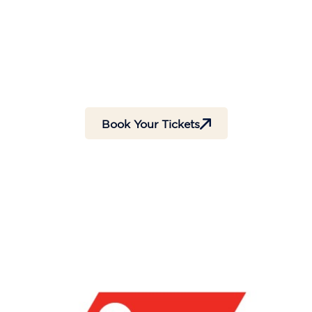
Days
Hours
Minutes
Seconds
Book Your Tickets
Tickets are Available at