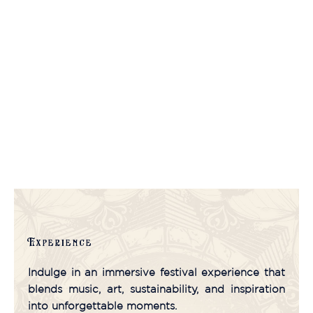
Experience
Indulge in an immersive festival experience that
blends music, art, sustainability, and inspiration
into unforgettable moments.