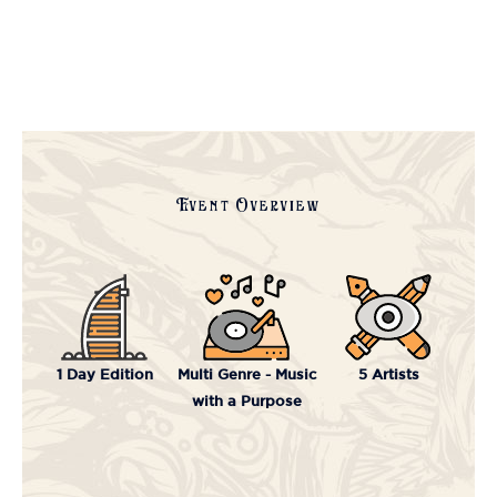
Event Overview
1 Day Edition
Multi Genre - Music
5 Artists
with a Purpose