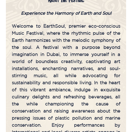
About The Festival
Experience the Harmony of Earth and Soul
Welcome to EarthSoul, premier eco-conscious
Music Festival, where the rhythmic pulse of the
Earth harmonizes with the melodic symphony of
the soul. A festival with a purpose beyond
imagination in Dubai, to immerse yourself in a
world of boundless creativity, captivating art
installations, enchanting narratives, and soul-
stirring music, all while advocating for
sustainability and responsible living. In the heart
of this vibrant ambiance, indulge in exquisite
culinary delights and refreshing beverages, all
the while championing the cause of
conservation and raising awareness about the
pressing issues of plastic pollution and marine
conservation. Enjoy performances by