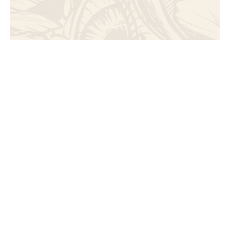
Art
Immerse yourself in a world of artistic wonder,
where installations and decor come to life,
igniting your imagination and fostering a deeper
connection with creativity.
Discover eco-conciousness using recycled
materials into sustainable art pieces and turning
waste into wonder.