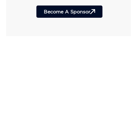
Become A Sponsor