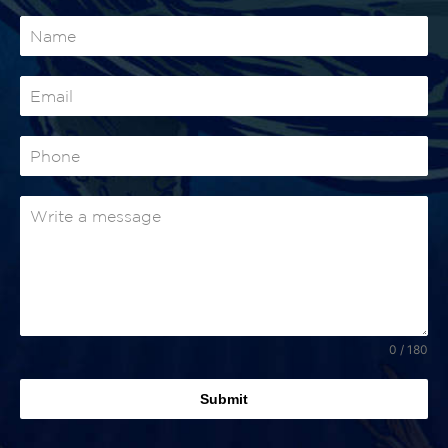
0 / 180
Submit