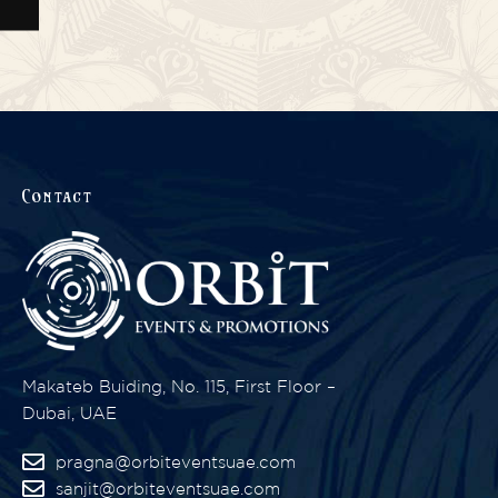
Contact
Makateb Buiding, No. 115, First Floor –
Dubai, UAE
pragna@orbiteventsuae.com
sanjit@orbiteventsuae.com