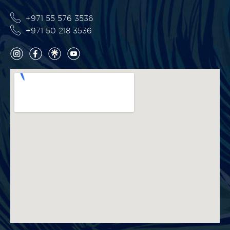
+971 55 576 3536
+971 50 218 3536